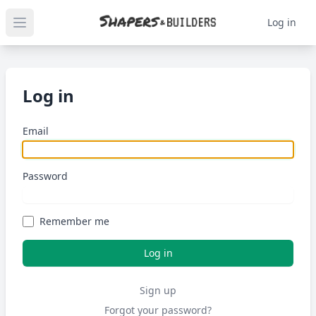
Log in
Open main menu
Log in
Email
Password
Remember me
Sign up
Forgot your password?