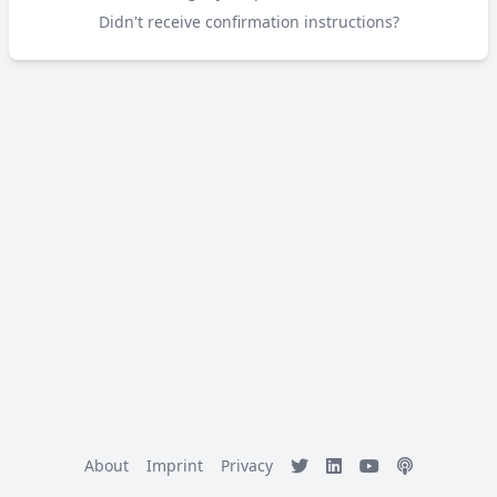
Didn't receive confirmation instructions?
About
Imprint
Privacy